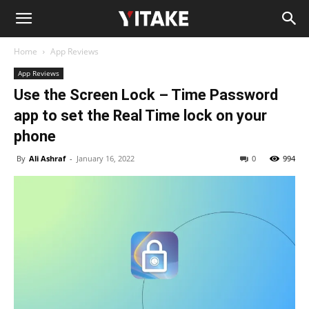
Home
App Reviews
App Reviews
Use the Screen Lock – Time Password
app to set the Real Time lock on your
phone
By
Ali Ashraf
-
January 16, 2022
0
994