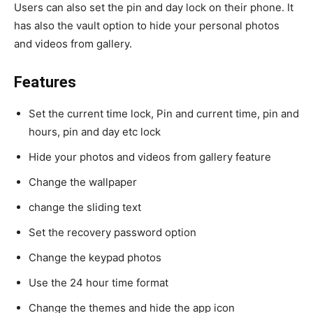
Users can also set the pin and day lock on their phone. It
has also the vault option to hide your personal photos
and videos from gallery.
Features
Set the current time lock, Pin and current time, pin and
hours, pin and day etc lock
Hide your photos and videos from gallery feature
Change the wallpaper
change the sliding text
Set the recovery password option
Change the keypad photos
Use the 24 hour time format
Change the themes and hide the app icon