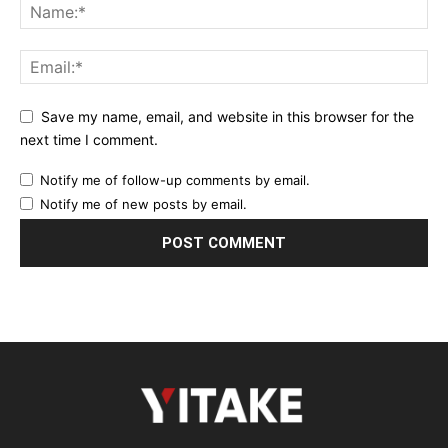
Save my name, email, and website in this browser for the
next time I comment.
Notify me of follow-up comments by email.
Notify me of new posts by email.