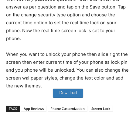
answer as per question and tap on the Save button. Tap
on the change security type option and choose the
current time option to set the real time lock on your
phone. Now the real time screen lock is set to your
phone.
When you want to unlock your phone then slide right the
screen then enter current time of your phone as lock pin
and you phone will be unlocked. You can also change the
screen wallpaper styles, change the text color and add
the new themes.
Download
TAGS
App Reviews
Phone Customization
Screen Lock