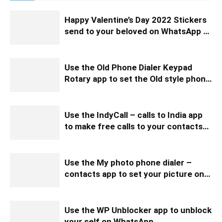
Happy Valentine’s Day 2022 Stickers
send to your beloved on WhatsApp to
wish them
Use the Old Phone Dialer Keypad
Rotary app to set the Old style phone
keypad
Use the IndyCall – calls to India app
to make free calls to your contacts
and talk with them free
Use the My photo phone dialer –
contacts app to set your picture on
your phone dialer
Use the WP Unblocker app to unblock
your self on WhatsApp