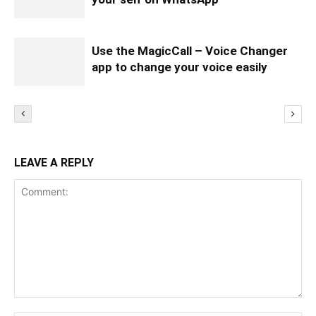
Use the MagicCall – Voice Changer
app to change your voice easily
LEAVE A REPLY