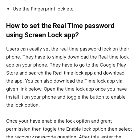
Use the Fingerprint lock etc
How to set the Real Time password
using Screen Lock app?
Users can easily set the real time password lock on their
phone. They have to simply download the Real time lock
app on your phone. They have to go to the Google Play
Store and search the Real time lock app and download
the app. You can also download the Time lock app via
given link below. Open the time lock app once you have
install it on your phone and toggle the button to enable
the lock option.
Once your have enable the lock option and grant
permission then toggle the Enable lock option then select
the recovery passcode question. After this, enter the