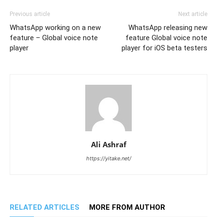
Previous article
Next article
WhatsApp working on a new
WhatsApp releasing new
feature – Global voice note
feature Global voice note
player
player for iOS beta testers
Ali Ashraf
https://yitake.net/
RELATED ARTICLES
MORE FROM AUTHOR