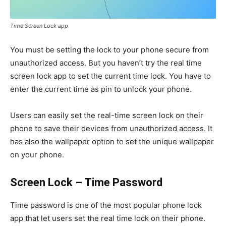
Time Screen Lock app
You must be setting the lock to your phone secure from
unauthorized access. But you haven’t try the real time
screen lock app to set the current time lock. You have to
enter the current time as pin to unlock your phone.
Users can easily set the real-time screen lock on their
phone to save their devices from unauthorized access. It
has also the wallpaper option to set the unique wallpaper
on your phone.
Screen Lock – Time Password
Time password is one of the most popular phone lock
app that let users set the real time lock on their phone.