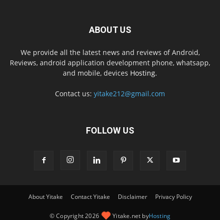
ABOUT US
We provide all the latest news and reviews of Android,
Reviews, android application development phone, whatsapp,
and mobile, devices
Hosting.
Contact us:
yitake212@gmail.com
FOLLOW US
About Yitake
Contact Yitake
Disclaimer
Privacy Policy
© Copyright 2026
Yitake.net by
Hosting