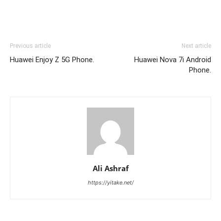
Previous article
Next article
Huawei Enjoy Z 5G Phone.
Huawei Nova 7i Android
Phone.
Ali Ashraf
https://yitake.net/