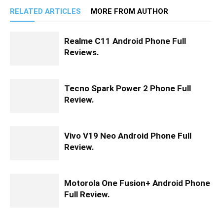
RELATED ARTICLES
MORE FROM AUTHOR
Realme C11 Android Phone Full
Reviews.
Tecno Spark Power 2 Phone Full
Review.
Vivo V19 Neo Android Phone Full
Review.
Motorola One Fusion+ Android Phone
Full Review.