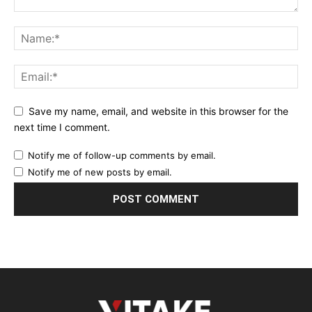
Save my name, email, and website in this browser for the
next time I comment.
Notify me of follow-up comments by email.
Notify me of new posts by email.