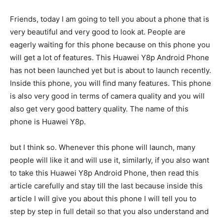
Friends, today I am going to tell you about a phone that is
very beautiful and very good to look at. People are
eagerly waiting for this phone because on this phone you
will get a lot of features. This Huawei Y8p Android Phone
has not been launched yet but is about to launch recently.
Inside this phone, you will find many features. This phone
is also very good in terms of camera quality and you will
also get very good battery quality. The name of this
phone is Huawei Y8p.
but I think so. Whenever this phone will launch, many
people will like it and will use it, similarly, if you also want
to take this Huawei Y8p Android Phone, then read this
article carefully and stay till the last because inside this
article I will give you about this phone I will tell you to
step by step in full detail so that you also understand and