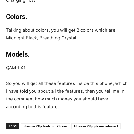
Charging 10W.
Colors.
Talking about colors, you will get 2 colors which are
Midnight Black, Breathing Crystal.
Models.
QAM-LX1.
So you will get all these features inside this phone, which
I have told you about all the features, then you tell me in
the comment how much money you should have
according to this feature.
TAGS
Huawei Y8p Android Phone.
Huawei Y8p phone released