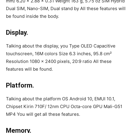
mm/ 6.20 x 2.88 x 0.31 Weight 163 g, 5.75 oz SIM Hybrid
Dual SIM, Nano-SIM, Dual stand by All these features will
be found inside the body.
Display.
Talking about the display, you Type OLED Capacitive
touchscreen, 16M colors Size 6.3 inches, 95.8 cm²
Resolution 1080 x 2400 pixels, 20:9 ratio All these
features will be found.
Platform.
Talking about the platform OS Android 10, EMUI 10.1,
Chipset Kirin 710F/ 12nm CPU Octa-core GPU Mali-G51
MP4 You will get all these features.
Memory.