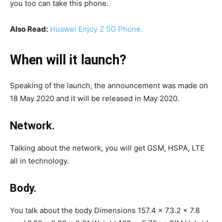
you too can take this phone.
Also Read:
Huawei Enjoy Z 5G Phone.
When will it launch?
Speaking of the launch, the announcement was made on
18 May 2020 and it will be released in May 2020.
Network.
Talking about the network, you will get GSM, HSPA, LTE
all in technology.
Body.
You talk about the body Dimensions 157.4 x 73.2 x 7.8