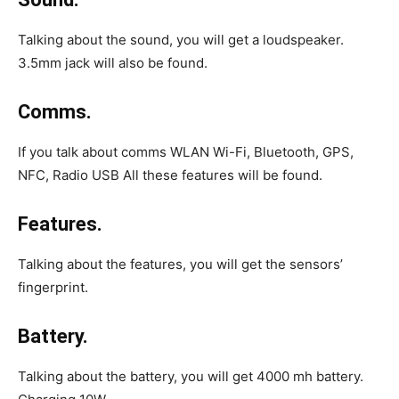
Talking about the sound, you will get a loudspeaker.
3.5mm jack will also be found.
Comms.
If you talk about comms WLAN Wi-Fi, Bluetooth, GPS,
NFC, Radio USB All these features will be found.
Features.
Talking about the features, you will get the sensors’
fingerprint.
Battery.
Talking about the battery, you will get 4000 mh battery.