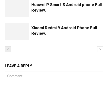
Huawei P Smart S Android phone Full
Review.
Xiaomi Redmi 9 Android Phone Full
Review.
LEAVE A REPLY