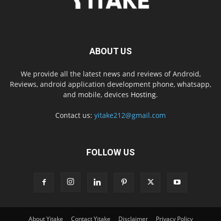
ABOUT US
We provide all the latest news and reviews of Android,
Reviews, android application development phone, whatsapp,
and mobile, devices
Hosting.
Contact us:
yitake212@gmail.com
FOLLOW US
About Yitake
Contact Yitake
Disclaimer
Privacy Policy