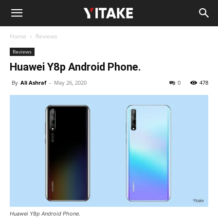
Home
Reviews
Reviews
Huawei Y8p Android Phone.
By
Ali Ashraf
-
May 26, 2020
0
478
Huawei Y8p Android Phone.