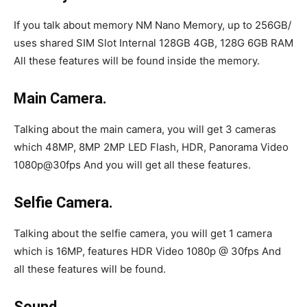
If you talk about memory NM Nano Memory, up to 256GB/
uses shared SIM Slot Internal 128GB 4GB, 128G 6GB RAM
All these features will be found inside the memory.
Main Camera.
Talking about the main camera, you will get 3 cameras
which 48MP, 8MP 2MP LED Flash, HDR, Panorama Video
1080p@30fps And you will get all these features.
Selfie Camera.
Talking about the selfie camera, you will get 1 camera
which is 16MP, features HDR Video 1080p @ 30fps And
all these features will be found.
Sound.