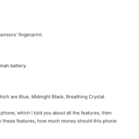
sensors’ fingerprint.
 mah battery.
which are Blue, Midnight Black, Breathing Crystal.
s phone, which I told you about all the features, then
to these features, how much money should this phone