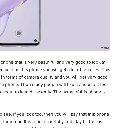
 phone that is very beautiful and very good to look at.
cause on this phone you will get a lot of features. This
in terms of camera quality and you will get very good
h the phone. Then many people will like it and use it too.
 about to launch recently. The name of this phone is
 see. If you look too, then you will say that this phone
, then read this article carefully and stay till the last