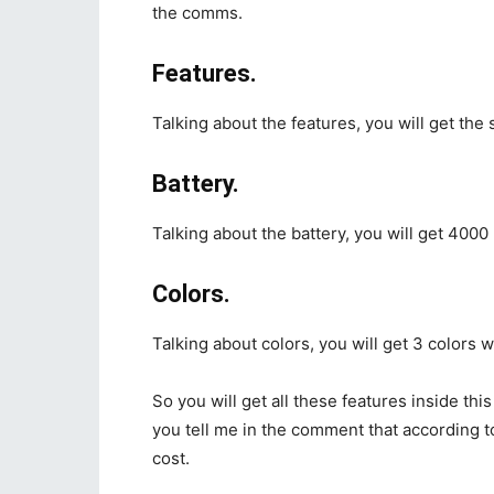
the comms.
Features.
Talking about the features, you will get the 
Battery.
Talking about the battery, you will get 4000
Colors.
Talking about colors, you will get 3 colors 
So you will get all these features inside thi
you tell me in the comment that according 
cost.