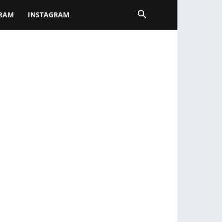
GRAM
INSTAGRAM