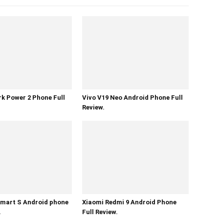
k Power 2 Phone Full
Vivo V19 Neo Android Phone Full
Review.
mart S Android phone
Xiaomi Redmi 9 Android Phone
.
Full Review.