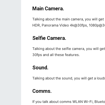
Main Camera.
Talking about the main camera, you will ge
HDR, Panorama Video 4k@30fps, 1080p@30fps
Selfie Camera.
Talking about the selfie camera, you will 
30fps and all these features.
Sound.
Talking about the sound, you will get a loud
Comms.
If you talk about comms WLAN Wi-Fi, Bluetoo