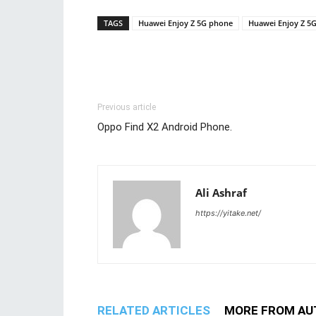
TAGS
Huawei Enjoy Z 5G phone
Huawei Enjoy Z 5
Previous article
Oppo Find X2 Android Phone.
Ali Ashraf
https://yitake.net/
RELATED ARTICLES
MORE FROM AU