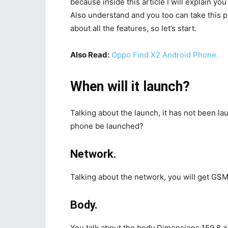
because inside this article I will explain you
Also understand and you too can take this p
about all the features, so let’s start.
Also Read:
Oppo Find X2 Android Phone.
When will it launch?
Talking about the launch, it has not been 
phone be launched?
Network.
Talking about the network, you will get GSM,
Body.
You talk about the body Dimensions 159.8 x 