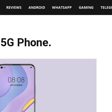
t
REVIEWS
ANDROID
WHATSAPP
GAMING
TELE
 5G Phone.