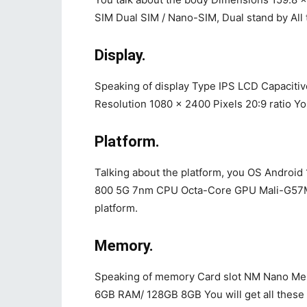
SIM Dual SIM / Nano-SIM, Dual stand by All 
Display.
Speaking of display Type IPS LCD Capacitiv
Resolution 1080 x 2400 Pixels 20:9 ratio You 
Platform.
Talking about the platform, you OS Androi
800 5G 7nm CPU Octa-Core GPU Mali-G57MP4
platform.
Memory.
Speaking of memory Card slot NM Nano Me
6GB RAM/ 128GB 8GB You will get all these 