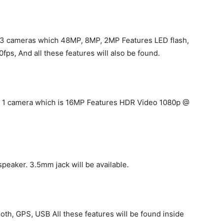
t 3 cameras which 48MP, 8MP, 2MP Features LED flash,
, And all these features will also be found.
get 1 camera which is 16MP Features HDR Video 1080p @
speaker. 3.5mm jack will be available.
th, GPS, USB All these features will be found inside