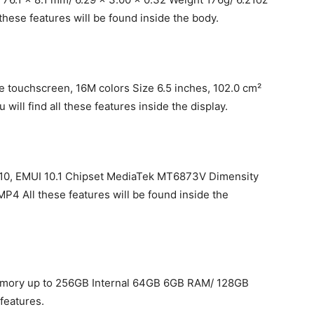
these features will be found inside the body.
e touchscreen, 16M colors Size 6.5 inches, 102.0 cm²
will find all these features inside the display.
d 10, EMUI 10.1 Chipset MediaTek MT6873V Dimensity
 All these features will be found inside the
mory up to 256GB Internal 64GB 6GB RAM/ 128GB
features.