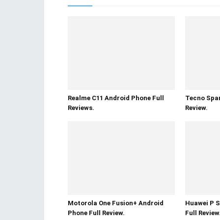
Realme C11 Android Phone Full
Tecno Spar
Reviews.
Review.
Motorola One Fusion+ Android
Huawei P S
Phone Full Review.
Full Review