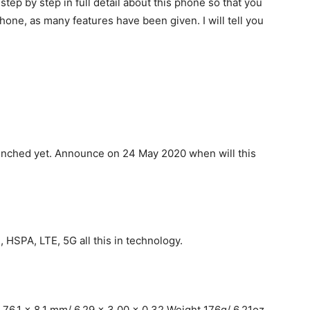
 step by step in full detail about this phone so that you
hone, as many features have been given. I will tell you
launched yet. Announce on 24 May 2020 when will this
 HSPA, LTE, 5G all this in technology.
76.1 x 8.1 mm/ 6.29 x 3.00 x 0.32 Weight 176g/ 6.21oz