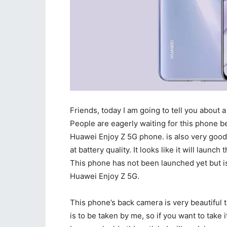
Friends, today I am going to tell you about a
People are eagerly waiting for this phone be
Huawei Enjoy Z 5G phone. is also very good 
at battery quality. It looks like it will launc
This phone has not been launched yet but is
Huawei Enjoy Z 5G.
This phone’s back camera is very beautiful to
is to be taken by me, so if you want to take it