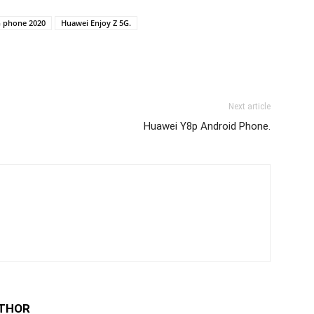
G phone 2020
Huawei Enjoy Z 5G.
Next article
Huawei Y8p Android Phone.
THOR