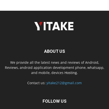
ABOUT US
We provide all the latest news and reviews of Android,
Reviews, android application development phone, whatsapp,
and mobile, devices
Hosting.
Contact us:
yitake212@gmail.com
FOLLOW US