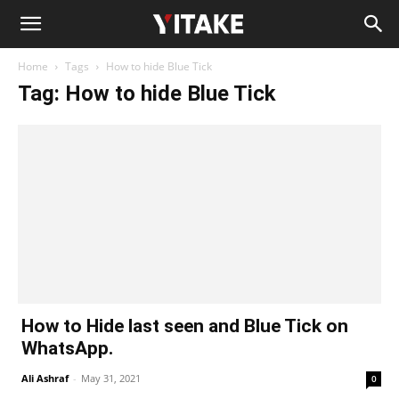
Home
Tags
How to hide Blue Tick
Tag: How to hide Blue Tick
How to Hide last seen and Blue Tick on
WhatsApp.
Ali Ashraf
-
May 31, 2021
0