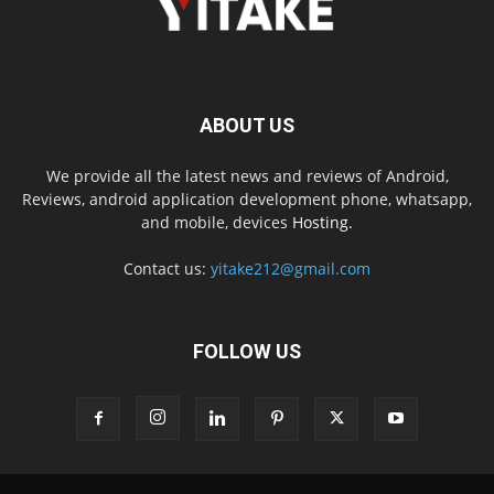
ABOUT US
We provide all the latest news and reviews of Android,
Reviews, android application development phone, whatsapp,
and mobile, devices
Hosting.
Contact us:
yitake212@gmail.com
FOLLOW US