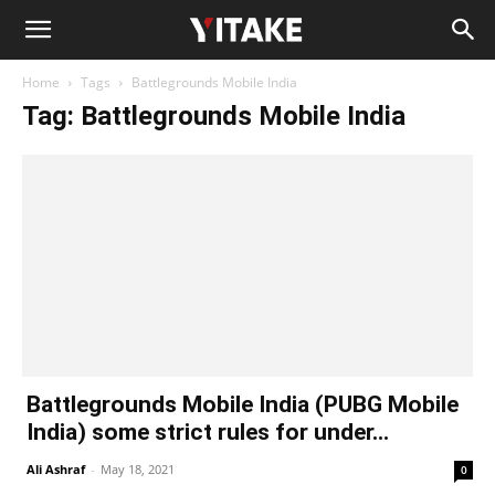
Home
Tags
Battlegrounds Mobile India
Tag: Battlegrounds Mobile India
Battlegrounds Mobile India (PUBG Mobile
India) some strict rules for under...
Ali Ashraf
-
May 18, 2021
0