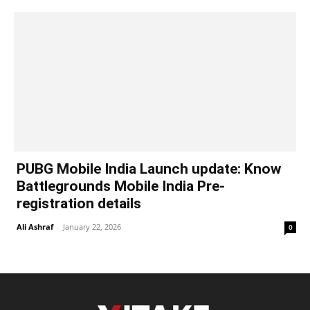
PUBG Mobile India Launch update: Know
Battlegrounds Mobile India Pre-
registration details
Ali Ashraf
-
January 22, 2026
0