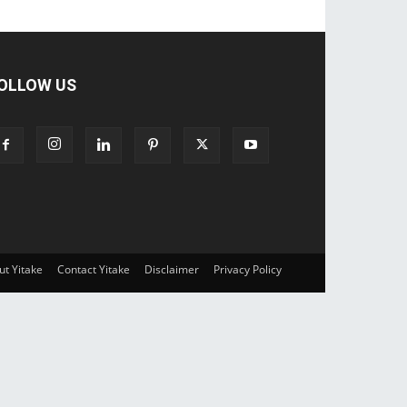
OLLOW US
ut Yitake
Contact Yitake
Disclaimer
Privacy Policy