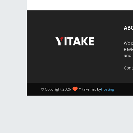
AB
We p
Revi
and 
Cont
© Copyright 2026
Yitake.net by
Hosting