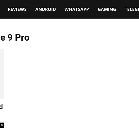
t
REVIEWS
ANDROID
WHATSAPP
GAMING
TELE
e 9 Pro
d
0