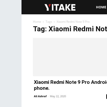
Yitake.ne
HOME
Home
Tags
Xiaomi Redmi Note 9 Pro
Tag: Xiaomi Redmi Not
Xiaomi Redmi Note 9 Pro Androi
phone.
Ali Ashraf
-
May 22, 2020