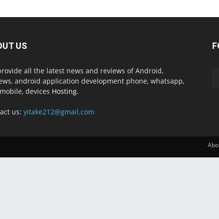
OUT US
F
rovide all the latest news and reviews of Android,
ews, android application development phone, whatsapp,
mobile, devices
Hosting.
act us:
yitake212@gmail.com
Abo