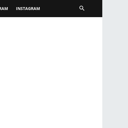
GRAM
INSTAGRAM