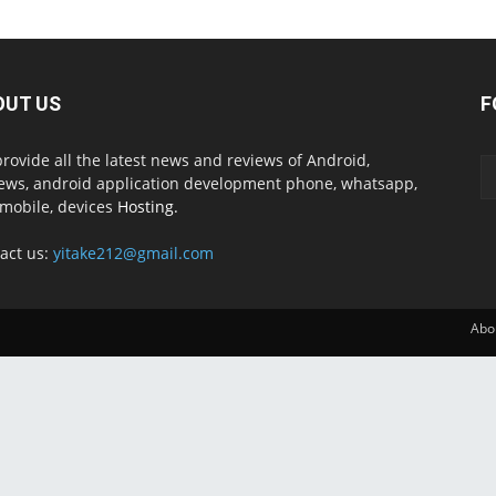
OUT US
F
rovide all the latest news and reviews of Android,
ews, android application development phone, whatsapp,
mobile, devices
Hosting.
act us:
yitake212@gmail.com
Abo