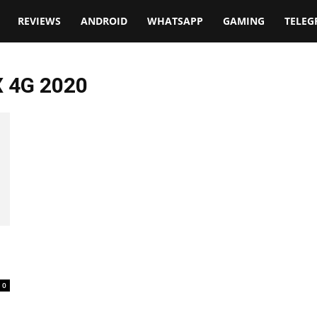
t
REVIEWS
ANDROID
WHATSAPP
GAMING
TELE
X 4G 2020
0