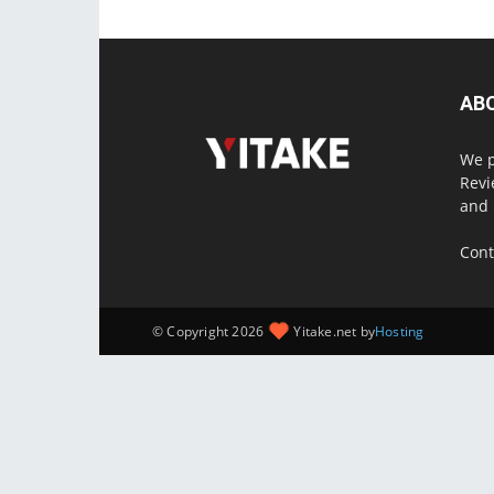
AB
We p
Revi
and 
Cont
© Copyright 2026
Yitake.net by
Hosting