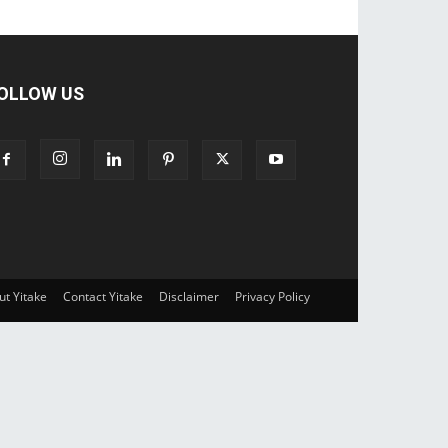
OLLOW US
ut Yitake
Contact Yitake
Disclaimer
Privacy Policy