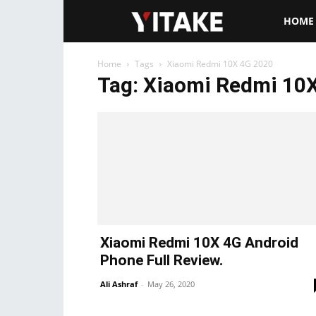
Yitake.ne
HOME
Home
Tags
Xiaomi Redmi 10X 4G 2020
Tag: Xiaomi Redmi 10
Xiaomi Redmi 10X 4G Android
Phone Full Review.
Ali Ashraf
-
May 26, 2020