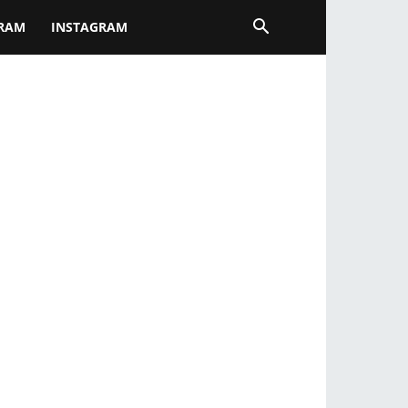
GRAM
INSTAGRAM