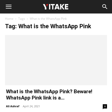
Home
Tags
What is the WhatsApp Pink
Tag: What is the WhatsApp Pink
What is the WhatsApp Pink? Beware!
WhatsApp Pink link is a...
Ali Ashraf
-
April 24, 2021
0