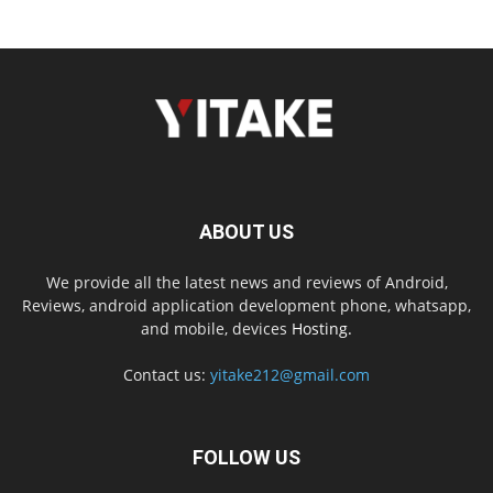
ABOUT US
We provide all the latest news and reviews of Android,
Reviews, android application development phone, whatsapp,
and mobile, devices
Hosting.
Contact us:
yitake212@gmail.com
FOLLOW US