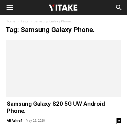
Home
Tags
Samsung Galaxy Phone.
Tag: Samsung Galaxy Phone.
Samsung Galaxy S20 5G UW Android
Phone.
Ali Ashraf
-
May 22, 2020
0