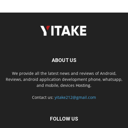
ABOUT US
We provide all the latest news and reviews of Android,
Reviews, android application development phone, whatsapp,
and mobile, devices
Hosting.
Contact us:
yitake212@gmail.com
FOLLOW US