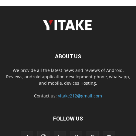
ABOUT US
We provide all the latest news and reviews of Android,
Reviews, android application development phone, whatsapp,
and mobile, devices
Hosting.
Contact us:
yitake212@gmail.com
FOLLOW US