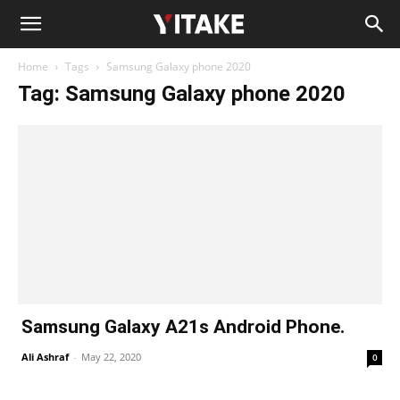
Home
Tags
Samsung Galaxy phone 2020
Tag: Samsung Galaxy phone 2020
Samsung Galaxy A21s Android Phone.
Ali Ashraf
-
May 22, 2020
0