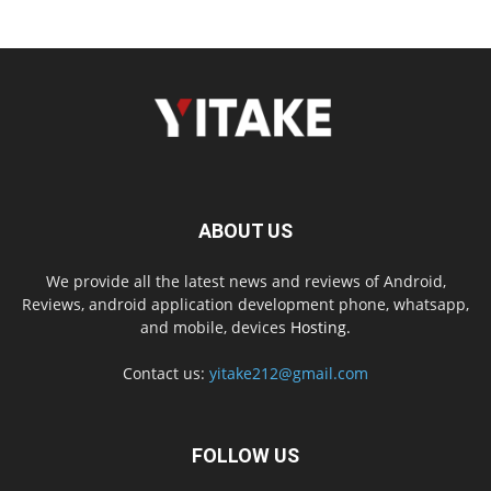
ABOUT US
We provide all the latest news and reviews of Android,
Reviews, android application development phone, whatsapp,
and mobile, devices
Hosting.
Contact us:
yitake212@gmail.com
FOLLOW US