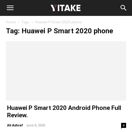
Home
Tags
Huawei P Smart 2020 phone
Tag: Huawei P Smart 2020 phone
Huawei P Smart 2020 Android Phone Full
Review.
Ali Ashraf
-
June 9, 2020
0