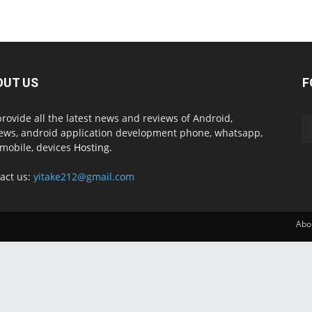
OUT US
F
rovide all the latest news and reviews of Android,
ews, android application development phone, whatsapp,
mobile, devices
Hosting.
act us:
yitake212@gmail.com
Abo