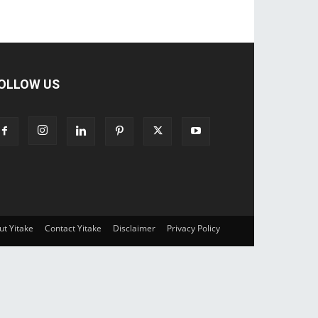
OLLOW US
ut Yitake
Contact Yitake
Disclaimer
Privacy Policy