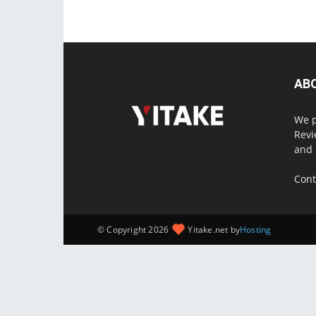
AB
We p
Revi
and 
Cont
© Copyright 2026
Yitake.net by
Hosting