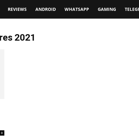
t
REVIEWS
ANDROID
WHATSAPP
GAMING
TELE
res 2021
0