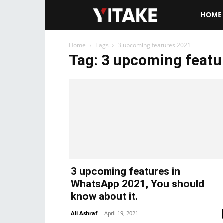
Yitake.ne
HOME
Home
Tags
3 upcoming features 2021
Tag: 3 upcoming featu
3 upcoming features in
WhatsApp 2021, You should
know about it.
Ali Ashraf
-
April 19, 2021