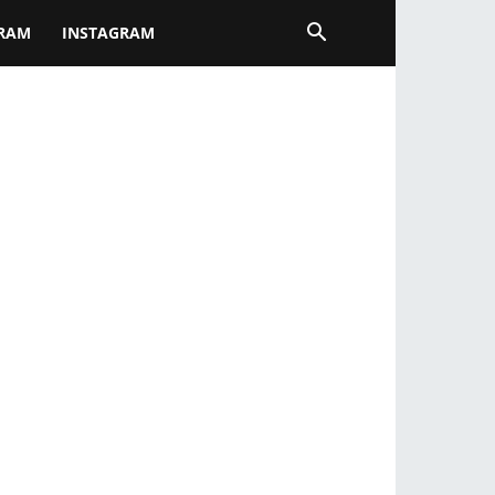
GRAM
INSTAGRAM